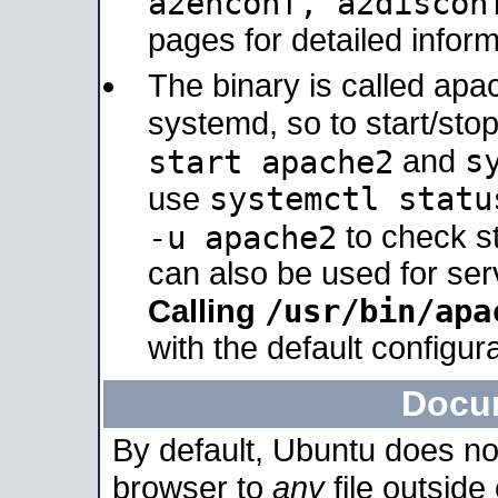
a2enconf, a2disco
pages for detailed inform
The binary is called ap
systemd, so to start/sto
s
start apache2
and
systemctl statu
use
-u apache2
to check s
can also be used for se
/usr/bin/apa
Calling
with the default configura
Docu
By default, Ubuntu does no
browser to
any
file outside