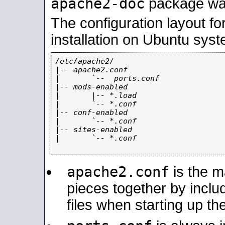
apache2-doc
package was 
The configuration layout f
installation on Ubuntu syst
/etc/apache2/

|-- apache2.conf

|       `--  ports.conf

|-- mods-enabled

|       |-- *.load

|       `-- *.conf

|-- conf-enabled

|       `-- *.conf

|-- sites-enabled

|       `-- *.conf

apache2.conf
is the ma
pieces together by includ
files when starting up th