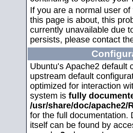
If you are a normal user of
this page is about, this pro
currently unavailable due t
persists, please contact the
Configur
Ubuntu's Apache2 default co
upstream default configurati
optimized for interaction w
system is
fully document
/usr/share/doc/apache2
for the full documentation
itself can be found by acc