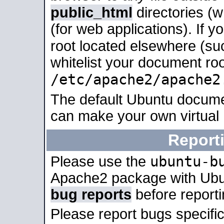
public_html
directories (
(for web applications). If 
root located elsewhere (su
whitelist your document roo
/etc/apache2/apache2
The default Ubuntu docume
can make your own virtual
Report
ubuntu-b
Please use the
Apache2 package with Ub
bug reports
before report
Please report bugs specif