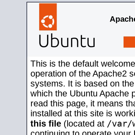
Apache
This is the default welcome
operation of the Apache2 se
systems. It is based on th
which the Ubuntu Apache pa
read this page, it means t
installed at this site is wo
/var/
this file
(located at
continuing to operate your