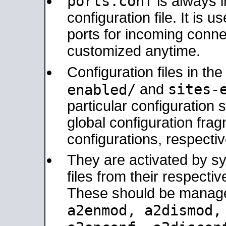
ports.conf
is always 
configuration file. It is 
ports for incoming connec
customized anytime.
Configuration files in th
sites-
enabled/
and
particular configuratio
global configuration frag
configurations, respectiv
They are activated by sy
files from their respectiv
These should be manage
a2enmod, a2dismod