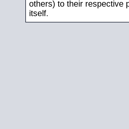
others) to their respective
itself.